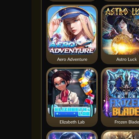
Aero Adventure
Astro Luck
Elizabeth Lab
Frozen Blade