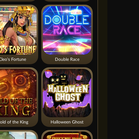
Cleo’s Fortune
Double Race
old of the King
Halloween Ghost