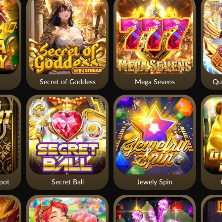
Secret of Goddess
Mega Sevens
Qu
pot
Secret Ball
Jewely Spin