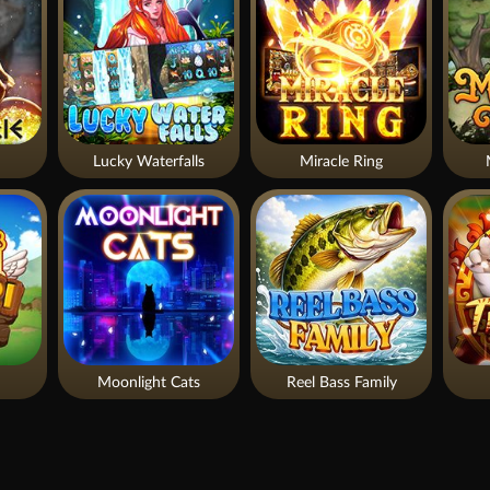
Lucky Waterfalls
Miracle Ring
Moonlight Cats
Reel Bass Family