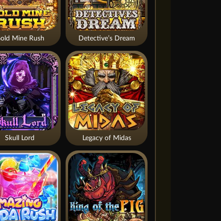
old Mine Rush
Detective’s Dream
Skull Lord
Legacy of Midas