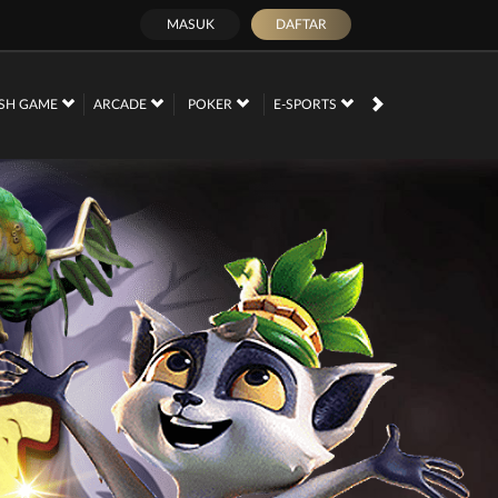
MASUK
DAFTAR
SH GAME
ARCADE
POKER
E-SPORTS
SABUNG AYAM