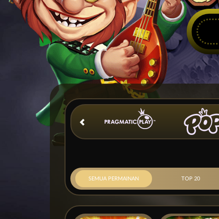
SEMUA PERMAINAN
TOP 20