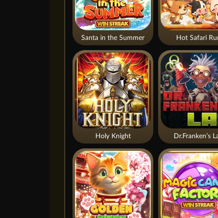
Santa in the Summer
Hot Safari Ru
Holy Knight
Dr.Franken’s L