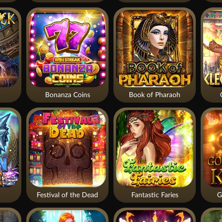
Bonanza Coins
Book of Pharaoh
Festival of the Dead
Fantastic Faries
G