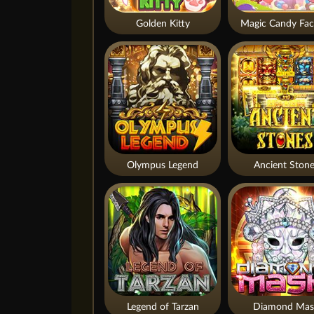
Golden Kitty
Magic Candy Fac
Olympus Legend
Ancient Stone
Legend of Tarzan
Diamond Mas