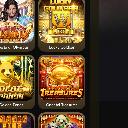
ests of Olympus
Lucky Goldbar
Golden Panda
Oriental Treasures