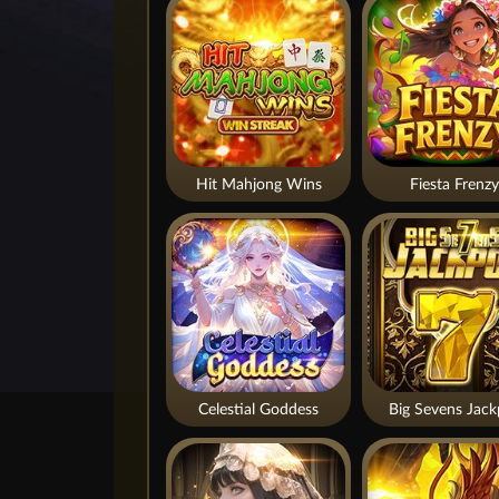
Hit Mahjong Wins
Fiesta Frenzy
Celestial Goddess
Big Sevens Jack