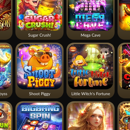
Sugar Crush!
Mega Cave
byss
Shoot Piggy
Little Witch's Fortune