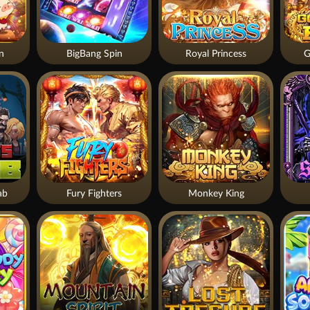
n
BigBang Spin
Royal Princess
G
ab
Fury Fighters
Monkey King