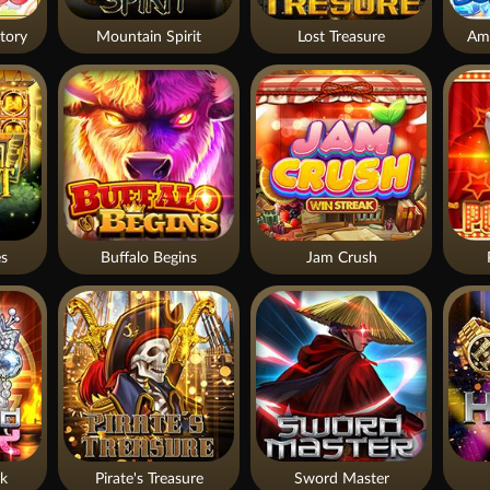
tory
Mountain Spirit
Lost Treasure
Am
s
Buffalo Begins
Jam Crush
k
Pirate's Treasure
Sword Master