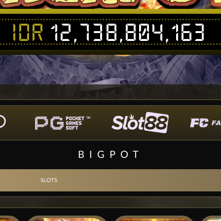
IDR
12,738,804,163
BIGPOT
SLOTS