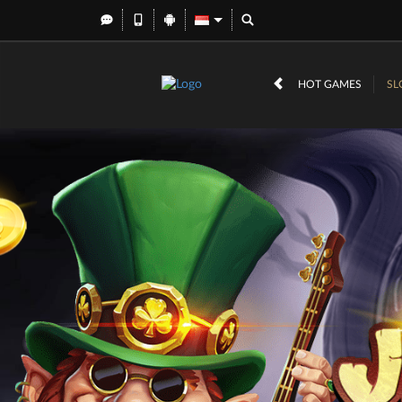
HOT GAMES
SL