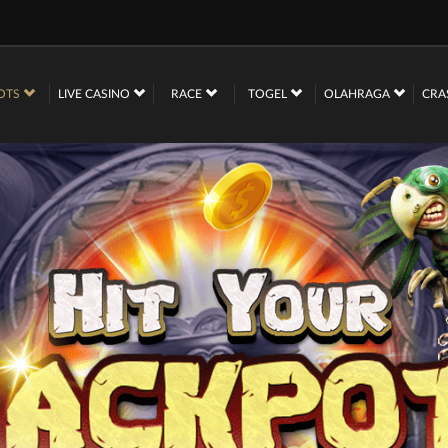
OTS
LIVE CASINO
RACE
TOGEL
OLAHRAGA
CRA