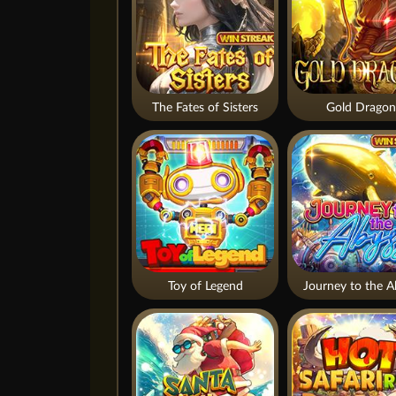
The Fates of Sisters
Gold Dragon
Toy of Legend
Journey to the A