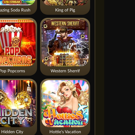
azing Soda Rush
King of Pig
Pop Popcorns
Western Sherrif
Hidden City
Hottie’s Vacation