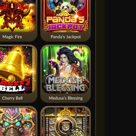
Magic Fire
Panda’s Jackpot
Cherry Bell
Medusa’s Blessing