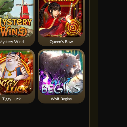
Mystery Wind
Queen's Bow
Tiggy Luck
Wolf Begins