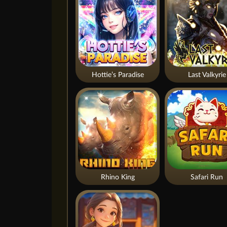
Hottie’s Paradise
Last Valkyrie
Rhino King
Safari Run